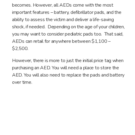
becomes. However, all AEDs come with the most
important features – battery, defibrillator pads, and the
ability to assess the victim and deliver a life-saving
shock, if needed. Depending on the age of your children,
you may want to consider pediatric pads too. That said,
AEDs can retail for anywhere between $1,100 –
$2,500.
However, there is more to just the initial price tag when
purchasing an AED. You will need a place to store the
AED. You will also need to replace the pads and battery
over time.