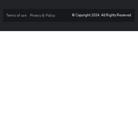
Terms of use
Privacy & Policy
© Copyright 2024. All Rights Reserved