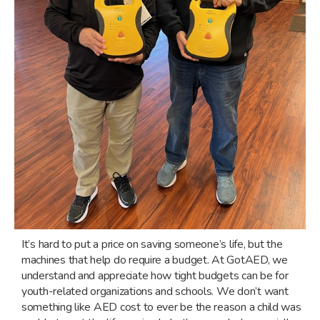
It’s hard to put a price on saving someone’s life, but the
machines that help do require a budget. At GotAED, we
understand and appreciate how tight budgets can be for
youth-related organizations and schools. We don’t want
something like AED cost to ever be the reason a child was