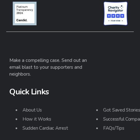
Make a compelling case. Send out an
email blast to your supporters and
neighbors.
Quick Links
About Us
Got Saved Storie
How it Works
Successful Compa
Sudden Cardiac Arrest
FAQs/Tips