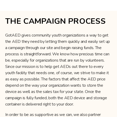
THE CAMPAIGN PROCESS
GotAED gives community youth organizations a way to get
the AED they need by letting them quickly and easily set up
a campaign through our site and begin raising funds. The
process is straightforward. We know how precious time can
be, especially for organizations that are run by volunteers.
Since our mission is to help get AEDs out there to every
youth facility that needs one, of course, we strive to make it
as easy as possible. The factors that affect the AED price
depend on the way your organization wants to store the
device as well as the sales tax for your state. Once the
campaign is fully funded, both the AED device and storage
container is delivered right to your door.
In order to be as supportive as we can, we also partner