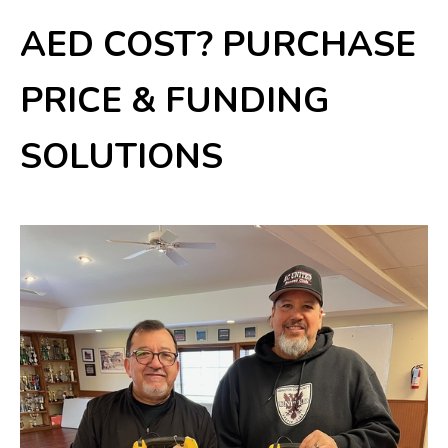
AED COST? PURCHASE
PRICE & FUNDING
SOLUTIONS