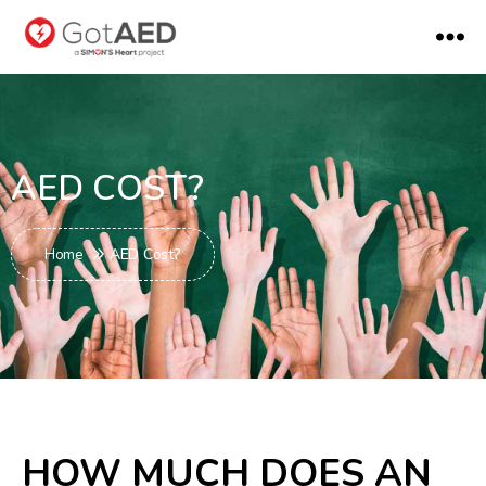
AED COST?
Home
AED Cost?
HOW MUCH DOES AN