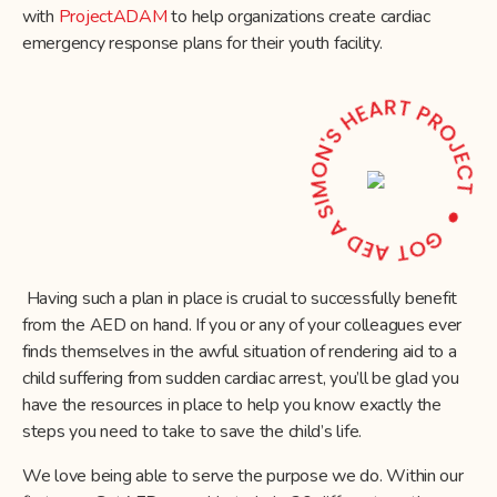
with
ProjectADAM
to help organizations create cardiac
emergency response plans for their youth facility.
Having such a plan in place is crucial to successfully benefit
from the AED on hand. If you or any of your colleagues ever
finds themselves in the awful situation of rendering aid to a
child suffering from sudden cardiac arrest, you’ll be glad you
have the resources in place to help you know exactly the
steps you need to take to save the child’s life.
We love being able to serve the purpose we do. Within our