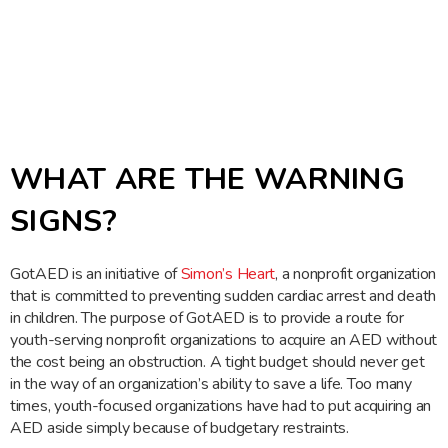
WHAT ARE THE WARNING
SIGNS?
GotAED is an initiative of
Simon’s Heart
, a nonprofit organization
that is committed to preventing sudden cardiac arrest and death
in children. The purpose of GotAED is to provide a route for
youth-serving nonprofit organizations to acquire an AED without
the cost being an obstruction. A tight budget should never get
in the way of an organization’s ability to save a life. Too many
times, youth-focused organizations have had to put acquiring an
AED aside simply because of budgetary restraints.