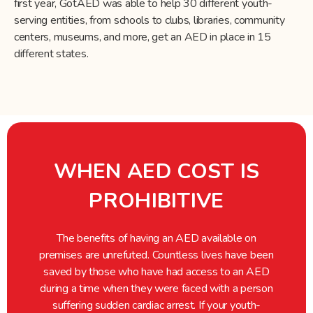
first year, GotAED was able to help 30 different youth-
serving entities, from schools to clubs, libraries, community
centers, museums, and more, get an AED in place in 15
different states.
WHEN AED COST IS
PROHIBITIVE
The benefits of having an AED available on
premises are unrefuted. Countless lives have been
saved by those who have had access to an AED
during a time when they were faced with a person
suffering sudden cardiac arrest. If your youth-