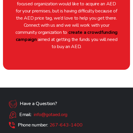
focused organization would like to acquire an AED
for your premises, but is having difficulty because of
the AED price tag, we’d love to help you get there.
Connect with us and we will work with your
community organization to
create a crowdfunding
campaign
aimed at getting the funds you will need
to buy an AED.
Have a Question?
Email:
info@gotaed.org
Phone number:
267-643-1400