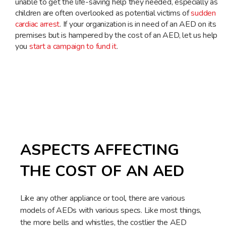
unable to get the life-saving help they needed, especially as
children are often overlooked as potential victims of
sudden
cardiac arrest
. If your organization is in need of an AED on its
premises but is hampered by the cost of an AED, let us help
you
start a campaign to fund it
.
ASPECTS AFFECTING
THE COST OF AN AED
Like any other appliance or tool, there are various
models of AEDs with various specs. Like most things,
the more bells and whistles, the costlier the AED