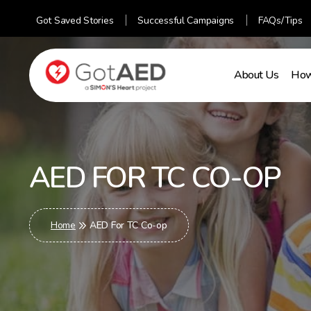
Got Saved Stories
Successful Campaigns
FAQs/Tips
About Us
How
gotaed
AED FOR TC CO-OP
Home
AED For TC Co-op