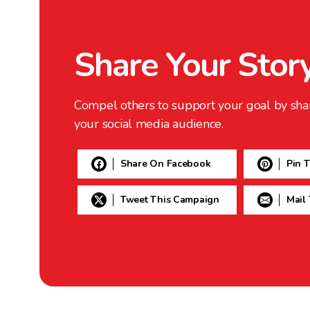
Share Your Stor
Compel others to support your goal by sha
your social media audience.
Share On Facebook
Pin 
Tweet This Campaign
Mail