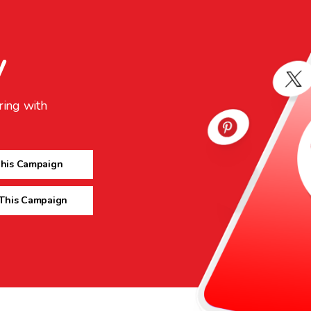
y
ring with
This Campaign
 This Campaign