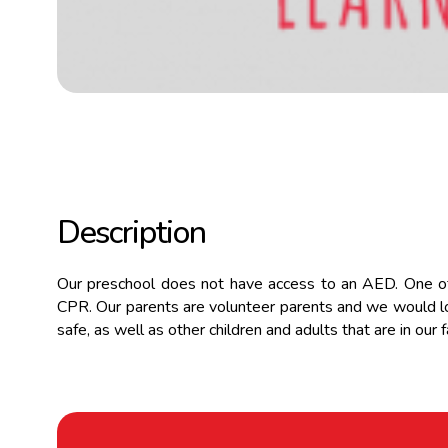
Description
Our preschool does not have access to an AED. One of 
CPR. Our parents are volunteer parents and we would lo
safe, as well as other children and adults that are in our fa