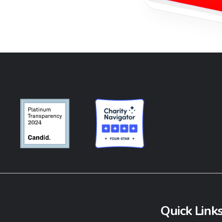
Quick Link