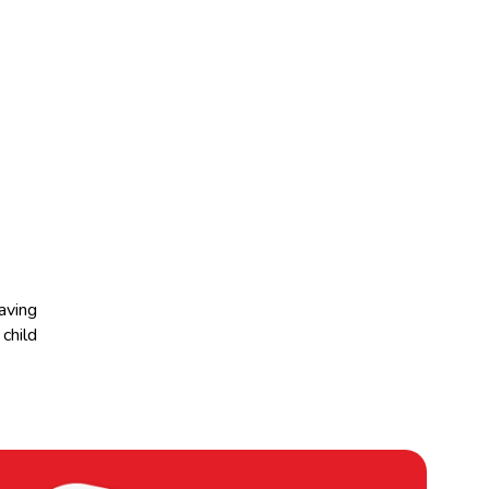
aving
child