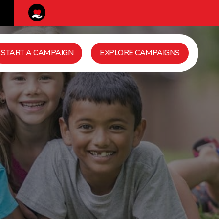
START A CAMPAIGN
EXPLORE CAMPAIGNS