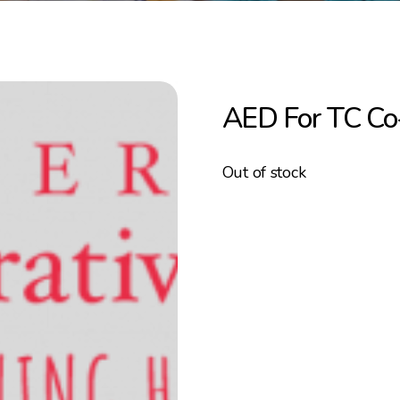
AED For TC C
Out of stock