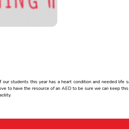
our students this year has a heart condition and needed life s
ve to have the resource of an AED to be sure we can keep this 
cility.