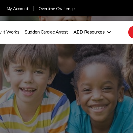
My Account
Overtime Challenge
 it Works
Sudden Cardiac Arrest
AED Resources