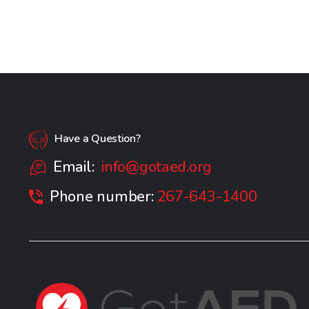
Have a Question?
Email:
info@gotaed.org
Phone number:
267-643-1400