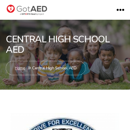
gotaed
CENTRAL HIGH SCHOOL
AED
Home
Central High School AED