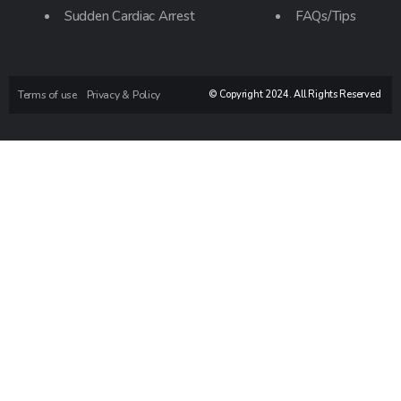
Sudden Cardiac Arrest
FAQs/Tips
Terms of use
Privacy & Policy
© Copyright 2024. All Rights Reserved