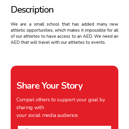
Description
We are a small school that has added many new
athletic opportunities, which makes it impossible for all
of our athletes to have access to an AED. We need an
AED that will travel with our athletes to events.
Share Your Story
Compel others to support your goal by
sharing with
your social media audience.