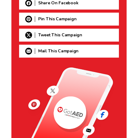
Share On Facebook
Pin This Campaign
Tweet This Campaign
Mail This Campaign