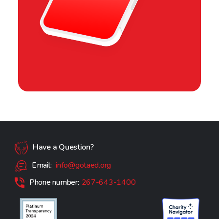
Have a Question?
Email:
info@gotaed.org
Phone number:
267-643-1400