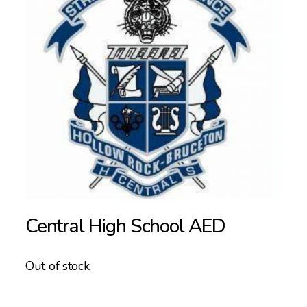
Central High School AED
Out of stock