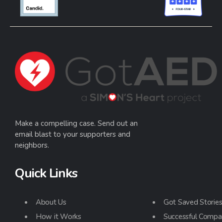
Make a compelling case. Send out an
email blast to your supporters and
neighbors.
Quick Links
About Us
Got Saved Storie
How it Works
Successful Compa