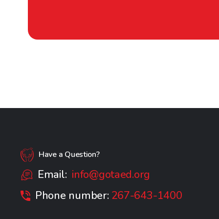
Have a Question?
Email:
info@gotaed.org
Phone number:
267-643-1400