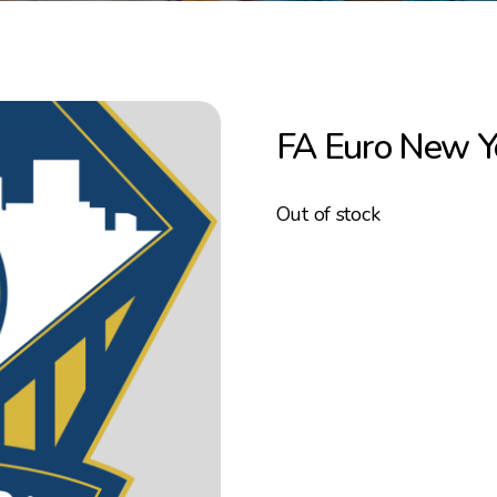
FA Euro New 
Out of stock