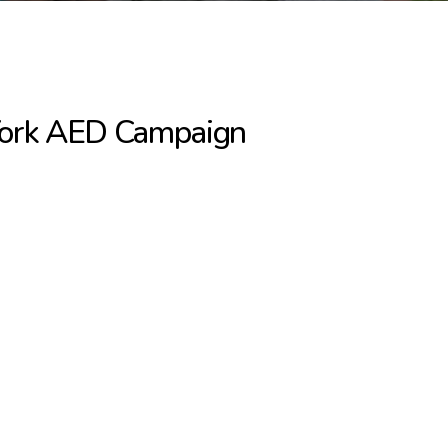
York AED Campaign