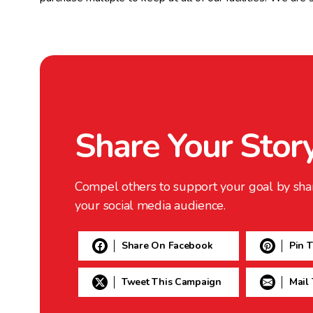
Share Your Stor
Compel others to support your goal by sha
your social media audience.
Share On Facebook
Pin 
Tweet This Campaign
Mail