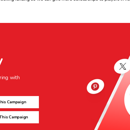
y
ring with
This Campaign
 This Campaign