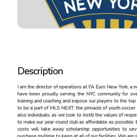
Description
I am the director of operations at FA Euro New York, a n
have been proudly serving the NYC community for over
training and coaching and expose our players to the top 
to be a part of MLS NEXT, the pinnacle of youth soccer i
also individuals, as we look to instill the values of respe
to make our year-round club as affordable as possible. B
costs will take away scholarship opportunities to s
purchase multiple to keep at all of our facilities. We ar