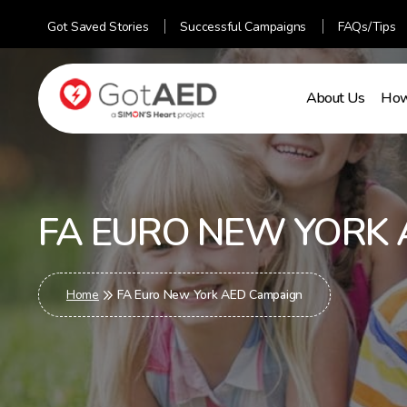
Got Saved Stories
Successful Campaigns
FAQs/Tips
About Us
How
gotaed
FA EURO NEW YORK 
Home
FA Euro New York AED Campaign