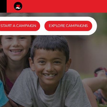
START A CAMPAIGN
EXPLORE CAMPAIGNS