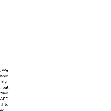
Y. We
dable
oklyn
, but
strive
t AED
ed to
eed.