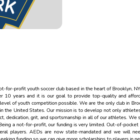
ot-for-profit youth soccer club based in the heart of Brooklyn, N
 10 years and it is our goal to provide top-quality and affor
level of youth competition possible. We are the only club in Bro
n the United States. Our mission is to develop not only athletes
ct, dedication, grit, and sportsmanship in all of our athletes. We 
eing a not-for-profit, our funding is very limited. Out-of-pocke
everal players. AEDs are now state-mandated and we will ne
e seeking funding so we can give more scholarships to players in n