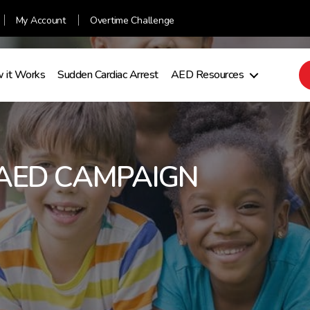
My Account
Overtime Challenge
 it Works
Sudden Cardiac Arrest
AED Resources
AED CAMPAIGN