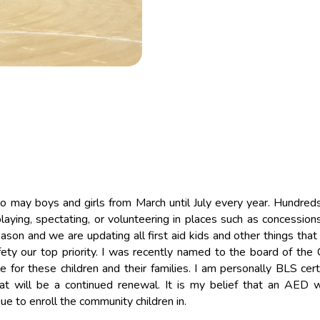
so may boys and girls from March until July every year. Hundred
laying, spectating, or volunteering in places such as concessions
on and we are updating all first aid kids and other things that
ty our top priority. I was recently named to the board of the 
for these children and their families. I am personally BLS certi
hat will be a continued renewal. It is my belief that an AED 
e to enroll the community children in.