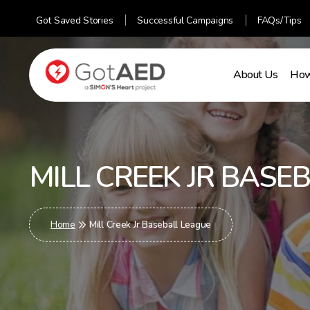
Got Saved Stories
Successful Campaigns
FAQs/Tips
About Us
How
gotaed
MILL CREEK JR BASE
Home
Mill Creek Jr Baseball League