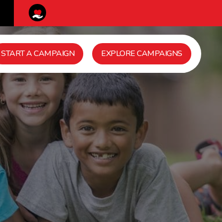
START A CAMPAIGN
EXPLORE CAMPAIGNS