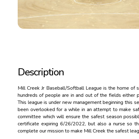
Description
Mill Creek Jr Baseball/Softball League is the home of 
hundreds of people are in and out of the fields either p
This league is under new management beginning this seas
been overlooked for a while in an attempt to make safe
committee which will ensure the safest season possible 
certificate expiring 6/26/2022, but also a nurse so t
complete our mission to make Mill Creek the safest leagu