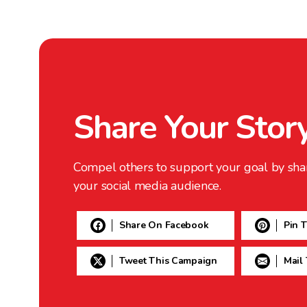
Share Your Stor
Compel others to support your goal by sha
your social media audience.
Share On Facebook
Pin 
Tweet This Campaign
Mail