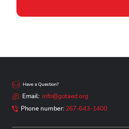
Have a Question?
Email:
info@gotaed.org
Phone number:
267-643-1400