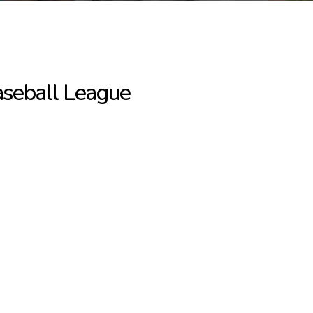
Baseball League