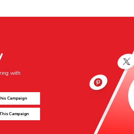
y
ring with
This Campaign
 This Campaign