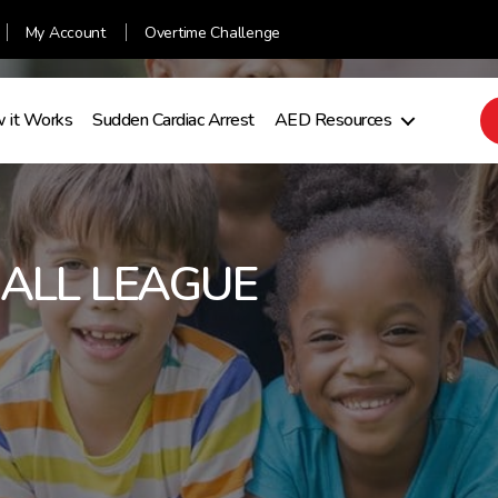
My Account
Overtime Challenge
 it Works
Sudden Cardiac Arrest
AED Resources
BALL LEAGUE