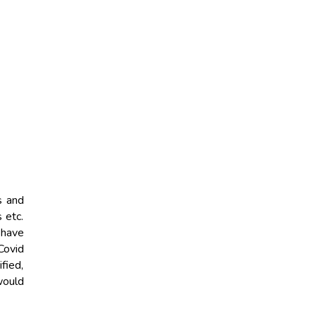
s and
 etc.
 have
Covid
fied,
would