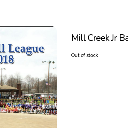
Mill Creek Jr 
Out of stock