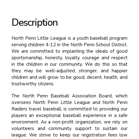
Description
North Penn Little League is a youth baseball program
serving children 4-12 in the North Penn School District.
We are committed to implanting the ideals of good
sportsmanship, honesty, loyalty, courage and respect
in the children in our community. We do this so that
they may be well-adjusted, stronger, and happier
children and will grow to be good, decent, health, and
trustworthy citizens.
The North Penn Baseball Association Board, which
oversees North Penn Little League and North Penn
Raiders travel baseball, is committed to providing our
players an exceptional baseball experience in a safe
environment. As a non-profit organization, we rely on
volunteers and community support to sustain our
league. We strive to keep our registration fees low