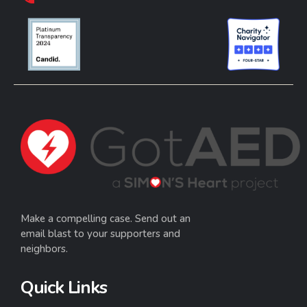
Make a compelling case. Send out an
email blast to your supporters and
neighbors.
Quick Links