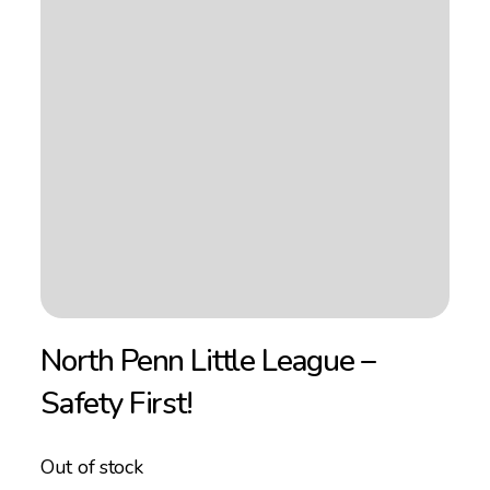
North Penn Little League –
Safety First!
Out of stock