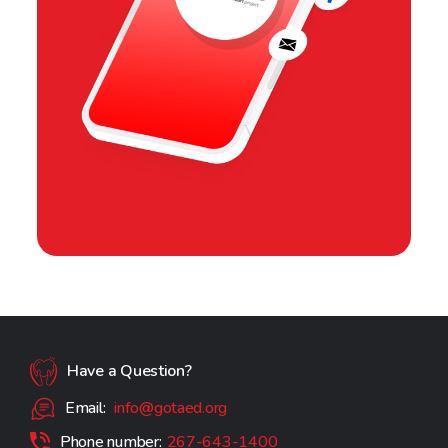
Have a Question?
Email:
info@gotaed.org
Phone number:
267-643-1400