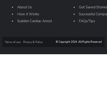
About Us
Got Saved Storie
How it Works
Successful Compa
Sudden Cardiac Arrest
FAQs/Tips
Terms of use
Privacy & Policy
© Copyright 2024. All Rights Reserved