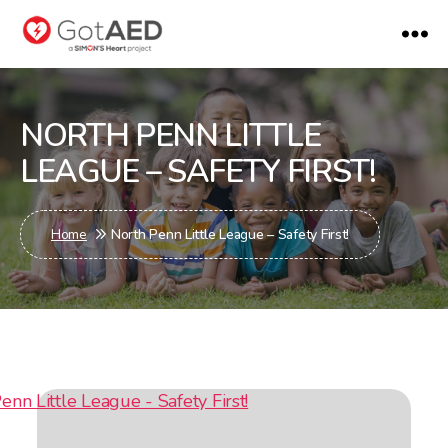
gotaed
NORTH PENN LITTLE
LEAGUE – SAFETY FIRST!
Home
North Penn Little League – Safety First!