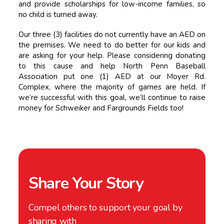
and provide scholarships for low-income families, so
no child is turned away.
Our three (3) facilities do not currently have an AED on
the premises. We need to do better for our kids and
are asking for your help. Please considering donating
to this cause and help North Penn Baseball
Association put one (1) AED at our Moyer Rd.
Complex, where the majority of games are held. If
we’re successful with this goal, we’ll continue to raise
money for Schweiker and Fargrounds Fields too!
Share Your Story
Compel others to support your goal by
sharing with