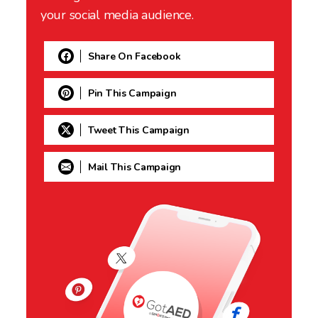
your social media audience.
Share On Facebook
Pin This Campaign
Tweet This Campaign
Mail This Campaign