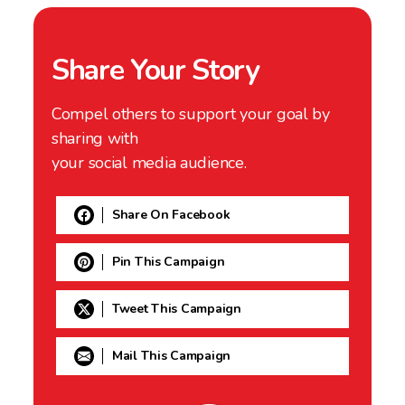
Share Your Story
Compel others to support your goal by
sharing with
your social media audience.
Share On Facebook
Pin This Campaign
Tweet This Campaign
Mail This Campaign