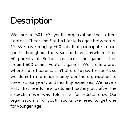
Description
We are a 501 c3 youth organization that offers
Football Cheer and Softball for kids ages between 5-
13. We have roughly 500 kids that participate in ours
sports throughout the year and have anywhere from
50 parents at Softball practices and games. Then
around 500 during Football games. We are in a area
where alot of parents can’t afford to pay for sports so
we do not raise much money dor the organization to
cover all our yearly and monthly expenses. We have a
AED that needs new pads and battery but after the
inspection we was told it is for Adults only. Our
organization is for youth sports we need to get one
for younger age.