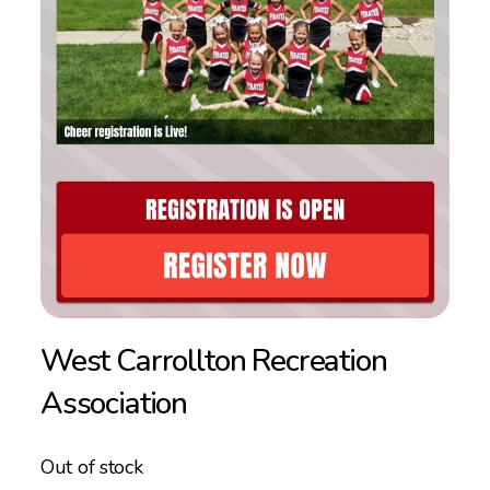
West Carrollton Recreation
Association
Out of stock