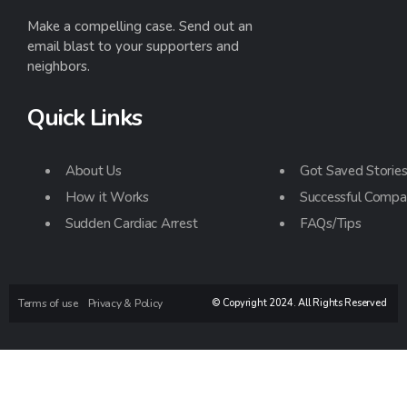
Make a compelling case. Send out an
email blast to your supporters and
neighbors.
Quick Links
About Us
Got Saved Storie
How it Works
Successful Compa
Sudden Cardiac Arrest
FAQs/Tips
Terms of use
Privacy & Policy
© Copyright 2024. All Rights Reserved