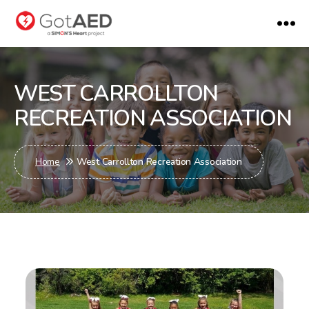
gotaed
WEST CARROLLTON
RECREATION ASSOCIATION
Home
West Carrollton Recreation Association