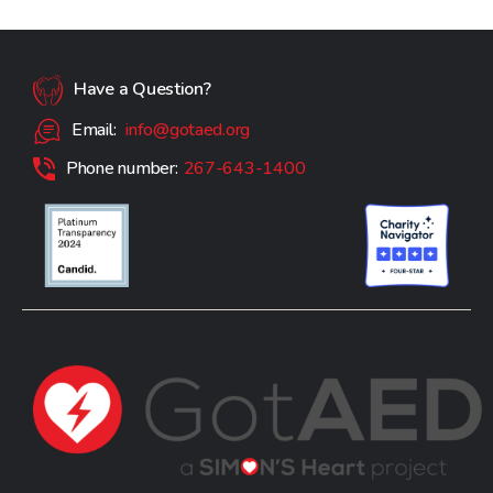
Have a Question?
Email:
info@gotaed.org
Phone number:
267-643-1400